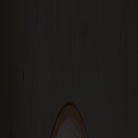
Solid wood furniture made from Småland stone
Products
About us
Best sellers