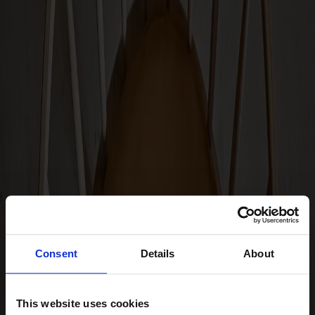
Hallway furniture
Hooks
Accessories
Cushions
Maintenance
Touch-up finish
Collections
Lilla Åland
Miss Holly
Prima Vista
Pal
Småland
Consent
Details
About
Alt
Chairs
This website uses cookies
Dining tables