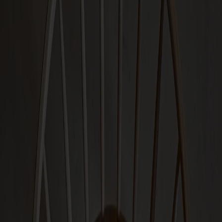
Seating
Dining chairs
Bar stools
Stools
Easy chairs
Sofas
Footstools
Tables
Dining tables
Sofa tables
Coffee tables
Extension leaves
Storage
Cabinets
Sideboard
Vitrine cabinets