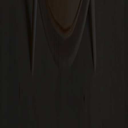
+
3
Subscribe to our newsletter
Furniture
Customer service
About Stolab
Find a store
Claims & right of withdrawal
Terms & conditions
Sustainability
Code of conduct
Stolab Professional
Facebook
Instagram
LinkedIn