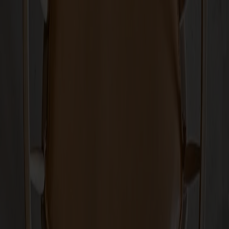
Show more
Shipping & guarantees
Delivery time: 6-8 veckor
Warranty: 10 years
Produced in Småland
Material
Measurements & dimensions
Share