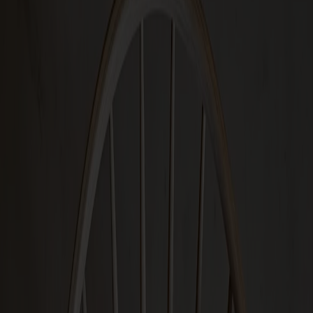
Designers
About our furniture
English
Products
About us
Best sellers
Designers
About our furniture
Stolab Professional
Find a store
English