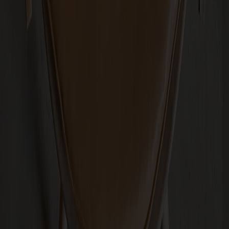
Passar till
Arka Lounge Chair Oak