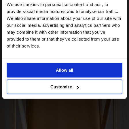
Stolab Professional
Find a store
We use cookies to personalise content and ads, to
provide social media features and to analyse our traffic.
We also share information about your use of our site with
Arka Seat Cushion
our social media, advertising and analytics partners who
may combine it with other information that you’ve
provided to them or that they’ve collected from your use
of their services.
Upholstery
Cognac leather
Upholstery
Cognac leather
Allow all
Made from solid wood
Made in Sweden
Customize
Timeless design
The Arka seat cushion is a sleek leather cushion perfectly
fitted for the Arka lounge chair. Adds extra comfort without
disrupting the chair's form. Available in three leathers from
Elmosoft. A complementary accessory that makes a
difference. From Stolab.