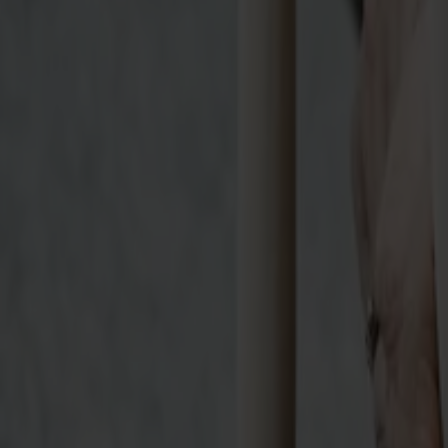
Möbler
Om oss
Bästsäljare
Formgivare
Om våra möbler
Svenska