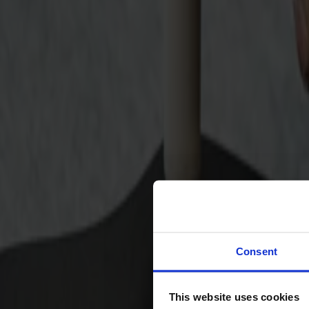
Svenska
Sittmöbler
Stolar
Barstolar
Pallar
Fåtöljer
Soffor
Fotpallar
Bord
Matbord
Soffbord
Consent
Satsbord
Tilläggsskivor / iläggsskivor
This website uses cookies