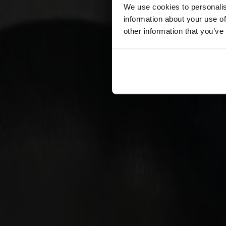
Förvaring
We use cookies to personalis
information about your use of
Skåp
other information that you’ve
Sideboard
Vitrinskåp
Hallmöbler
Krokar
Accessoarer
Dynor
Skötselvård
Reservdelar
Kollektioner
Lilla Åland
Miss Holly
Prima Vista
Pal
Småland