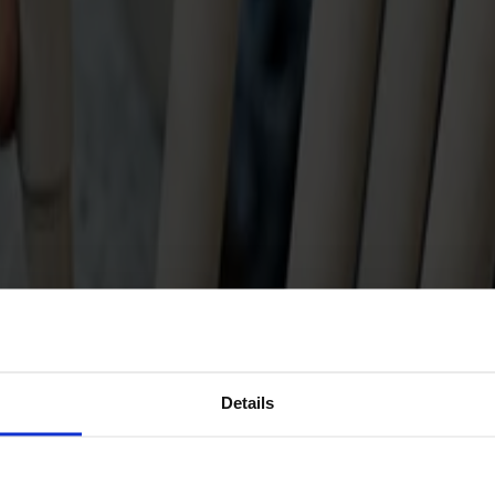
Details