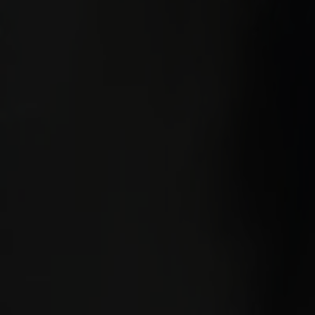
Alt
Stolar
Matbord
Stolab Professional
Hitta butik