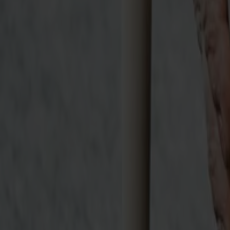
Möbler
Om oss
Bästsäljare
Formgivare
Om våra möbler
Stolab Professional
Hitta butik