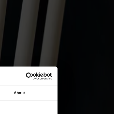
About