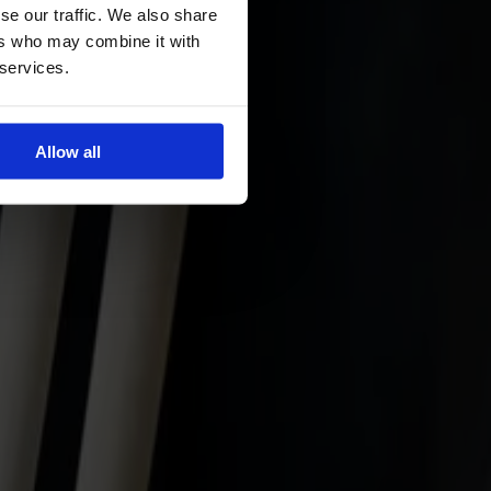
se our traffic. We also share
ers who may combine it with
 services.
Allow all