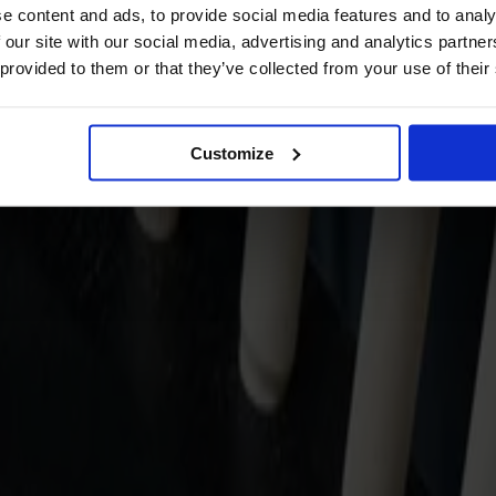
e content and ads, to provide social media features and to analy
 our site with our social media, advertising and analytics partn
 provided to them or that they’ve collected from your use of their
Customize