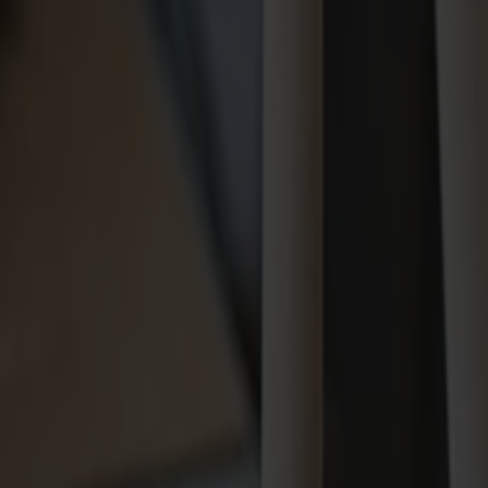
Varukorg
Massiva trämöbler tillverkade i Smålandsstenar